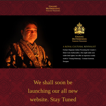
We shall soon be
launching our all new
website. Stay Tuned